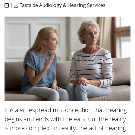
|
Eastside Audiology & Hearing Services
It is a widespread misconception that hearing
begins and ends with the ears, but the reality
is more complex. In reality, the act of hearing