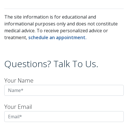
The site information is for educational and
informational purposes only and does not constitute
medical advice. To receive personalized advice or
treatment,
schedule an appointment.
Questions? Talk To Us.
Your Name
Your Email