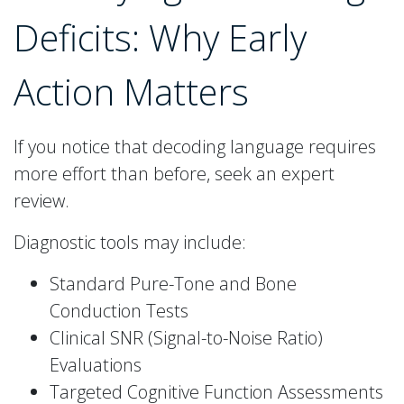
Deficits: Why Early
Action Matters
If you notice that decoding language requires
more effort than before, seek an expert
review.
Diagnostic tools may include:
Standard Pure-Tone and Bone
Conduction Tests
Clinical SNR (Signal-to-Noise Ratio)
Evaluations
Targeted Cognitive Function Assessments