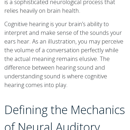
is a sophisticated neurological process that
relies heavily on brain health.
Cognitive hearing is your brain’s ability to
interpret and make sense of the sounds your
ears hear. As an illustration, you may perceive
the volume of a conversation perfectly while
the actual meaning remains elusive. The
difference between hearing sound and
understanding sound is where cognitive
hearing comes into play.
Defining the Mechanics
of Neural Auditory