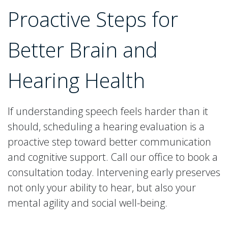
Proactive Steps for
Better Brain and
Hearing Health
If understanding speech feels harder than it
should, scheduling a hearing evaluation is a
proactive step toward better communication
and cognitive support. Call our office to book a
consultation today. Intervening early preserves
not only your ability to hear, but also your
mental agility and social well-being.