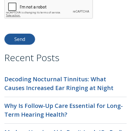
Recent Posts
Decoding Nocturnal Tinnitus: What
Causes Increased Ear Ringing at Night
Why Is Follow-Up Care Essential for Long-
Term Hearing Health?