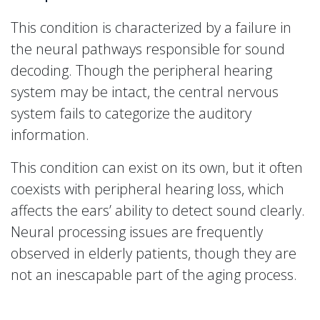
This condition is characterized by a failure in
the neural pathways responsible for sound
decoding. Though the peripheral hearing
system may be intact, the central nervous
system fails to categorize the auditory
information.
This condition can exist on its own, but it often
coexists with peripheral hearing loss, which
affects the ears’ ability to detect sound clearly.
Neural processing issues are frequently
observed in elderly patients, though they are
not an inescapable part of the aging process.