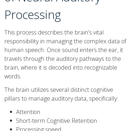
Processing
This process describes the brain’s vital
responsibility in managing the complex data of
human speech. Once sound enters the ear, it
travels through the auditory pathways to the
brain, where it is decoded into recognizable
words.
The brain utilizes several distinct cognitive
pillars to manage auditory data, specifically:
Attention
Short-term Cognitive Retention
Processing speed