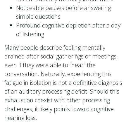
Noticeable pauses before answering
simple questions
Profound cognitive depletion after a day
of listening
Many people describe feeling mentally
drained after social gatherings or meetings,
even if they were able to “hear” the
conversation. Naturally, experiencing this
fatigue in isolation is not a definitive diagnosis
of an auditory processing deficit. Should this
exhaustion coexist with other processing
challenges, it likely points toward cognitive
hearing loss.