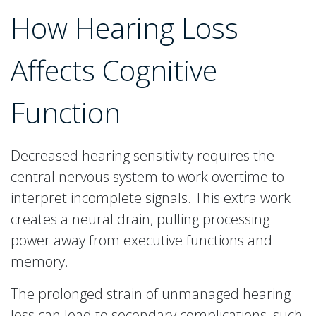
How Hearing Loss
Affects Cognitive
Function
Decreased hearing sensitivity requires the
central nervous system to work overtime to
interpret incomplete signals. This extra work
creates a neural drain, pulling processing
power away from executive functions and
memory.
The prolonged strain of unmanaged hearing
loss can lead to secondary complications, such