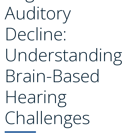
Auditory
Decline:
Understanding
Brain-Based
Hearing
Challenges