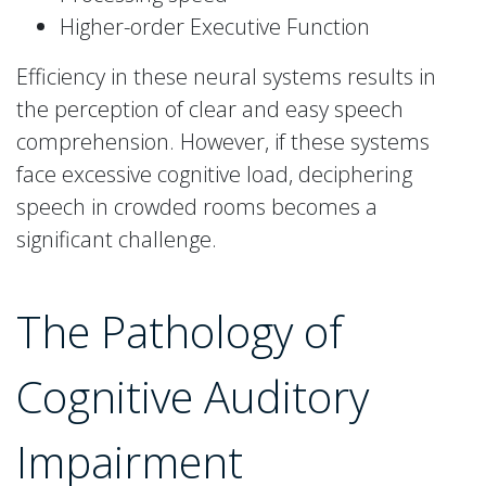
Higher-order Executive Function
Efficiency in these neural systems results in
the perception of clear and easy speech
comprehension. However, if these systems
face excessive cognitive load, deciphering
speech in crowded rooms becomes a
significant challenge.
The Pathology of
Cognitive Auditory
Impairment