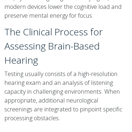
modern devices lower the cognitive load and
preserve mental energy for focus.
The Clinical Process for
Assessing Brain-Based
Hearing
Testing usually consists of a high-resolution
hearing exam and an analysis of listening
capacity in challenging environments. When
appropriate, additional neurological
screenings are integrated to pinpoint specific
processing obstacles.