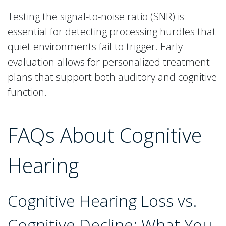
Testing the signal-to-noise ratio (SNR) is
essential for detecting processing hurdles that
quiet environments fail to trigger. Early
evaluation allows for personalized treatment
plans that support both auditory and cognitive
function.
FAQs About Cognitive
Hearing
Cognitive Hearing Loss vs.
Cognitive Decline: What You