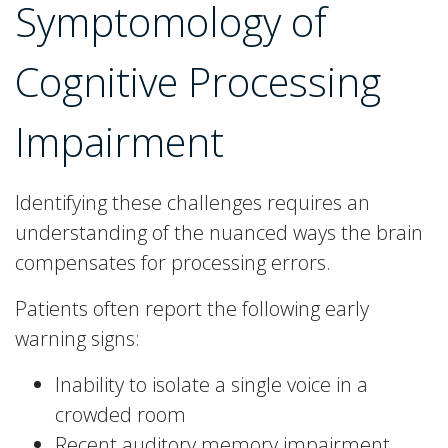
Symptomology of
Cognitive Processing
Impairment
Identifying these challenges requires an
understanding of the nuanced ways the brain
compensates for processing errors.
Patients often report the following early
warning signs:
Inability to isolate a single voice in a
crowded room
Recent auditory memory impairment