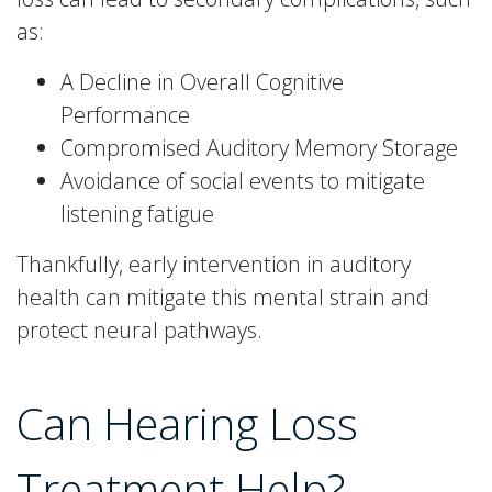
as:
A Decline in Overall Cognitive
Performance
Compromised Auditory Memory Storage
Avoidance of social events to mitigate
listening fatigue
Thankfully, early intervention in auditory
health can mitigate this mental strain and
protect neural pathways.
Can Hearing Loss
Treatment Help?