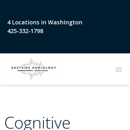
4 Locations in Washington
425-332-1798
Cognitive