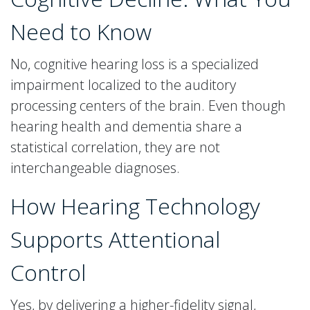
Need to Know
No, cognitive hearing loss is a specialized
impairment localized to the auditory
processing centers of the brain. Even though
hearing health and dementia share a
statistical correlation, they are not
interchangeable diagnoses.
How Hearing Technology
Supports Attentional
Control
Yes, by delivering a higher-fidelity signal,