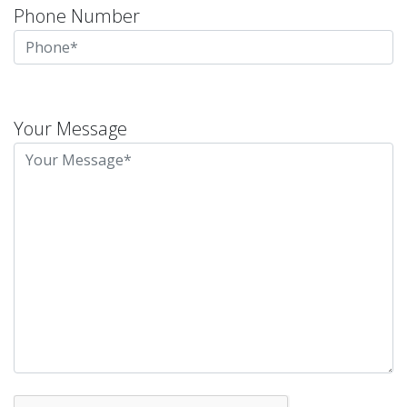
Phone Number
Please
leave
Your Message
this
field
empty.