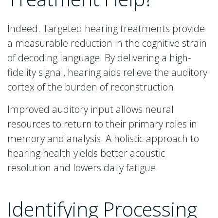
Indeed. Targeted hearing treatments provide
a measurable reduction in the cognitive strain
of decoding language. By delivering a high-
fidelity signal, hearing aids relieve the auditory
cortex of the burden of reconstruction.
Improved auditory input allows neural
resources to return to their primary roles in
memory and analysis. A holistic approach to
hearing health yields better acoustic
resolution and lowers daily fatigue.
Identifying Processing