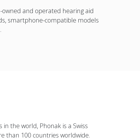
n-owned and operated hearing aid
 aids, smartphone-compatible models
y.
 in the world, Phonak is a Swiss
re than 100 countries worldwide.