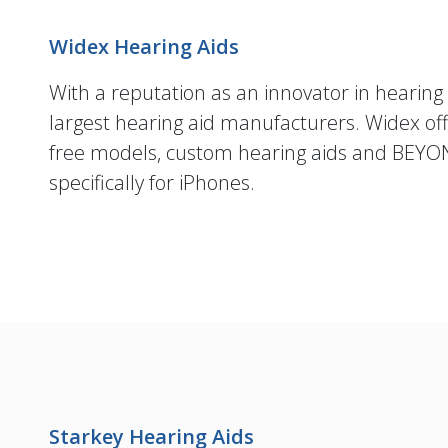
Widex Hearing Aids
With a reputation as an innovator in hearing 
largest hearing aid manufacturers. Widex offe
free models, custom hearing aids and BEYO
specifically for iPhones.
Starkey Hearing Aids