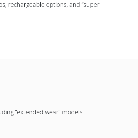
ps, rechargeable options, and “super
ncluding “extended wear” models