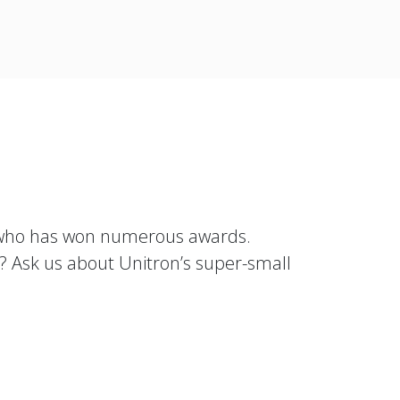
 who has won numerous awards.
d? Ask us about Unitron’s super-small