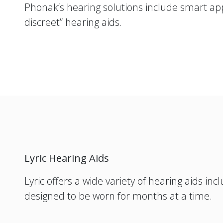
Phonak’s hearing solutions include smart ap
discreet” hearing aids.
Lyric Hearing Aids
Lyric offers a wide variety of hearing aids i
designed to be worn for months at a time.