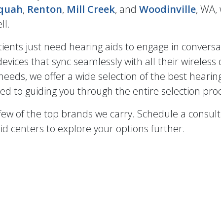
aquah
,
Renton
,
Mill Creek
, and
Woodinville
, WA,
ll.
ients just need hearing aids to engage in conversat
evices that sync seamlessly with all their wireless 
eeds, we offer a wide selection of the best hearin
ed to guiding you through the entire selection pro
 few of the top brands we carry. Schedule a consul
id centers to explore your options further.