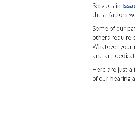
Services in
Iss
these factors we
Some of our pat
others require d
Whatever your n
and are dedicat
Here are just a
of our hearing a