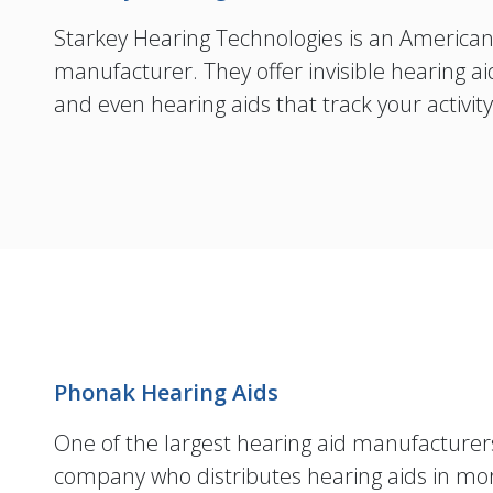
Starkey Hearing Technologies is an America
manufacturer. They offer invisible hearing
and even hearing aids that track your activit
Phonak Hearing Aids
One of the largest hearing aid manufacturers
company who distributes hearing aids in mo