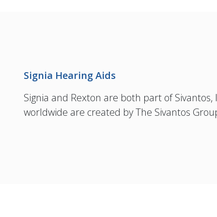
Signia Hearing Aids
Signia and Rexton are both part of Sivantos, In
worldwide are created by The Sivantos Grou