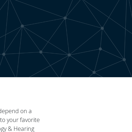
u depend on a
to your favorite
ogy & Hearing