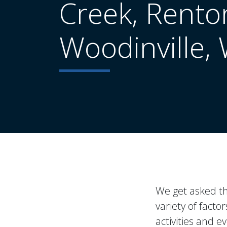
Creek, Rento
Woodinville,
We get asked thi
variety of fact
activities and 