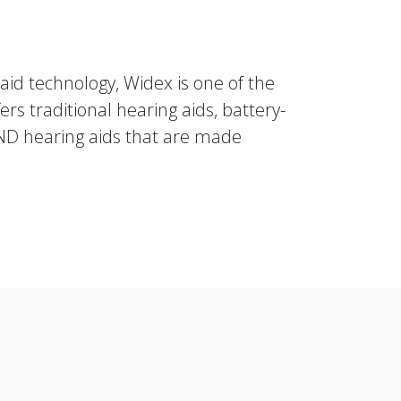
aid technology, Widex is one of the
rs traditional hearing aids, battery-
ND hearing aids that are made