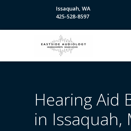
Issaquah, WA
425-528-8597
Hearing Aid 
in Issaquah, 