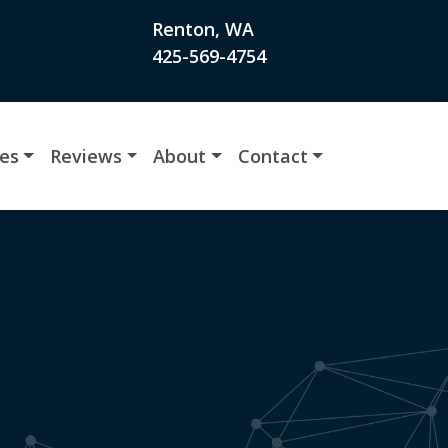
Renton, WA
425-569-4754
ces
Reviews
About
Contact