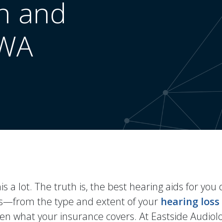
n and
 WA
s a lot. The truth is, the best hearing aids for yo
ors—from the type and extent of your
hearing loss
even what your insurance covers. At Eastside Audiol