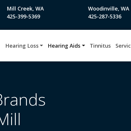
Mill Creek, WA
Woodinville, WA
425-399-5369
425-287-5336
Hearing Loss
Hearing Aids
Tinnitus
Servi
Brands
Mill