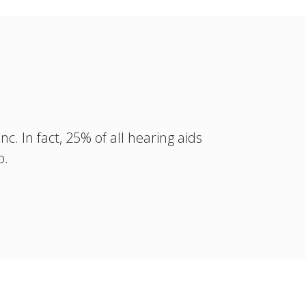
c. In fact, 25% of all hearing aids
p.