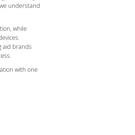
 we understand
ion, while
devices.
g aid brands
cess.
tation with one