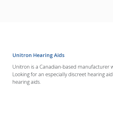
Unitron Hearing Aids
Unitron is a Canadian-based manufacturer
Looking for an especially discreet hearing ai
hearing aids.