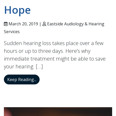
Hope
March 20, 2019 |
Eastside Audiology & Hearing
Services
Sudden hearing loss takes place over a few
hours or up to three days. Here’s why
immediate treatment might be able to save
your hearing. […]
For Those With Sudden Loss of Hearing 
Keep Reading...