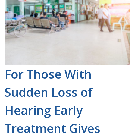
For Those With
Sudden Loss of
Hearing Early
Treatment Gives