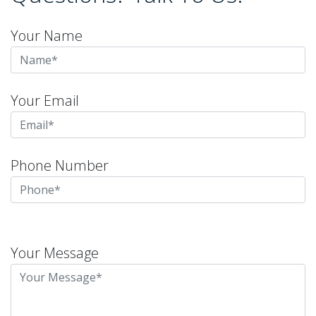
Your Name
Your Email
Phone Number
Please
leave
Your Message
this
field
empty.