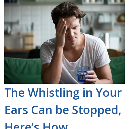
The Whistling in Your
Ears Can be Stopped,
Here’s How