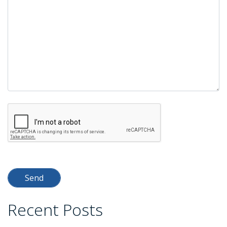
Recent Posts