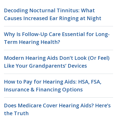
Decoding Nocturnal Tinnitus: What
Causes Increased Ear Ringing at Night
Why Is Follow-Up Care Essential for Long-
Term Hearing Health?
Modern Hearing Aids Don’t Look (Or Feel)
Like Your Grandparents’ Devices
How to Pay for Hearing Aids: HSA, FSA,
Insurance & Financing Options
Does Medicare Cover Hearing Aids? Here’s
the Truth