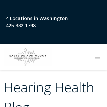
4 Locations in Washington
425-332-1798
Hearing Health