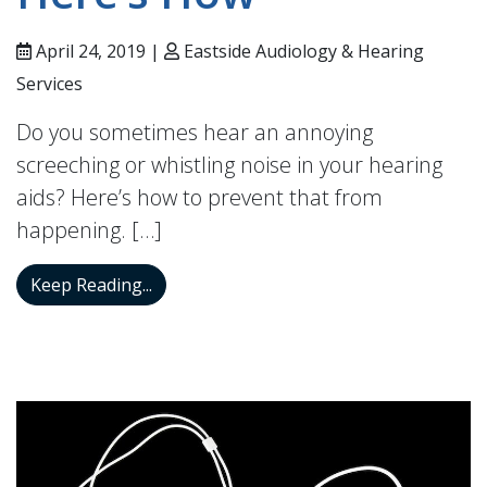
April 24, 2019 |
Eastside Audiology & Hearing
Services
Do you sometimes hear an annoying
screeching or whistling noise in your hearing
aids? Here’s how to prevent that from
happening. […]
The Whistling in Your Ears Can be Stopp
Keep Reading...