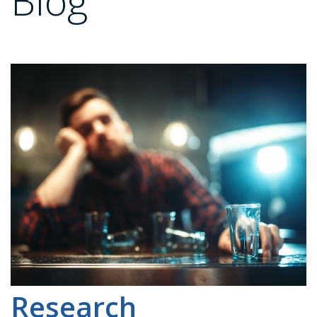
Blog
Research