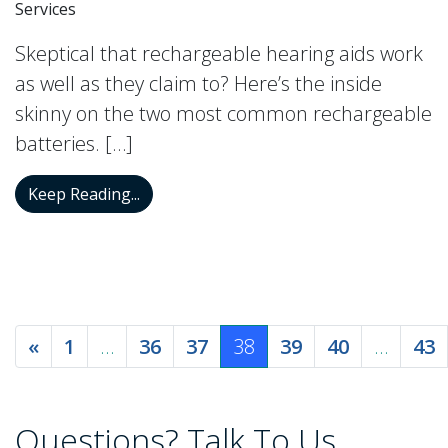
Services
Skeptical that rechargeable hearing aids work
as well as they claim to? Here’s the inside
skinny on the two most common rechargeable
batteries. […]
Do Rechargeable Hearing Aid Batteries R
Keep Reading...
Posts navigation
«
1
…
36
37
38
39
40
…
43
Questions? Talk To Us.