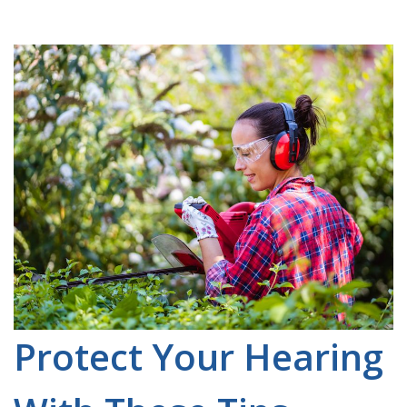
Protect Your Hearing