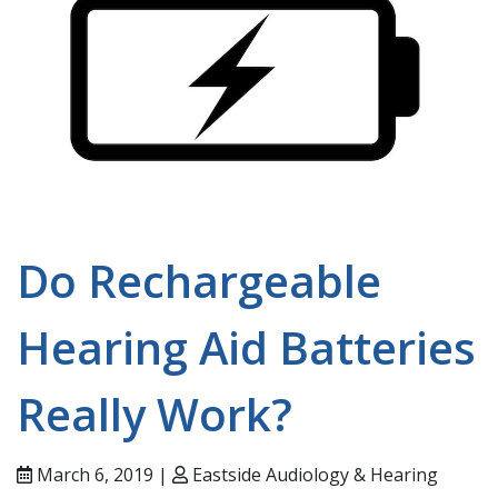
Do Rechargeable
Hearing Aid Batteries
Really Work?
March 6, 2019 |
Eastside Audiology & Hearing