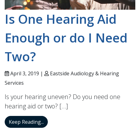
Is One Hearing Aid
Enough or do I Need
Two?
April 3, 2019 |
Eastside Audiology & Hearing
Services
Is your hearing uneven? Do you need one
hearing aid or two? […]
Is One Hearing Aid Enough or do I Need
Keep Reading...