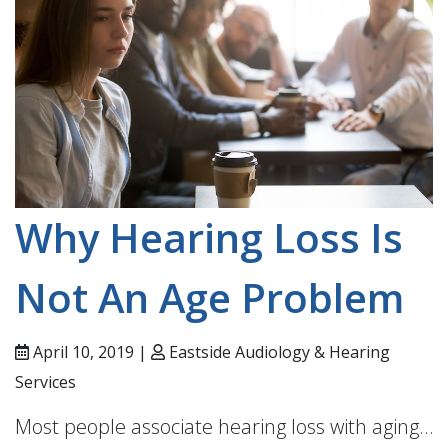
Why Hearing Loss Is
Not An Age Problem
April 10, 2019 |
Eastside Audiology & Hearing
Services
Most people associate hearing loss with aging…