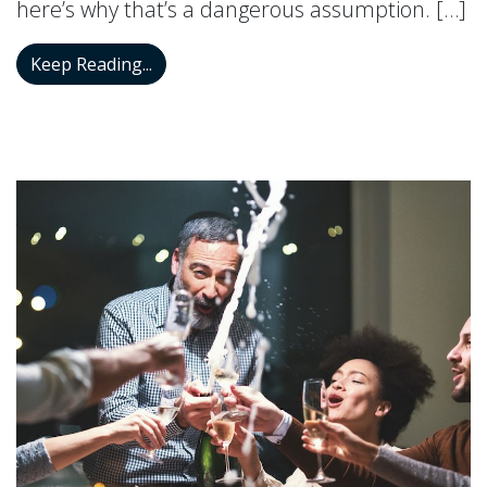
here’s why that’s a dangerous assumption. […]
Why Hearing Loss Is Not An Age Proble
Keep Reading...