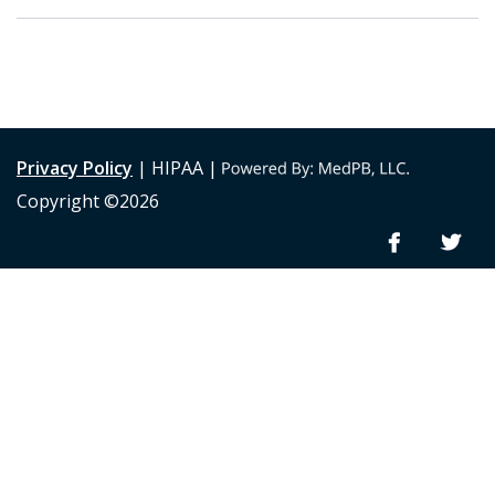
Privacy Policy
| HIPAA |
Copyright ©2026