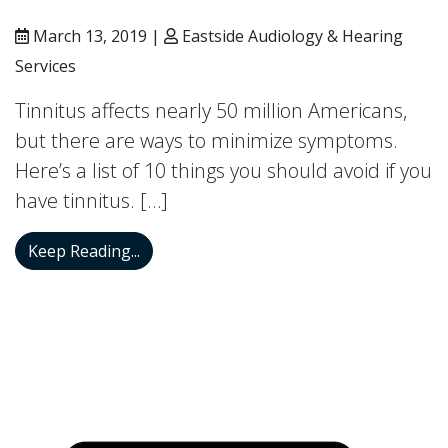
March 13, 2019 |
Eastside Audiology & Hearing
Services
Tinnitus affects nearly 50 million Americans,
but there are ways to minimize symptoms.
Here’s a list of 10 things you should avoid if you
have tinnitus. […]
Try Avoiding These 10 Things if You Hav
Keep Reading...