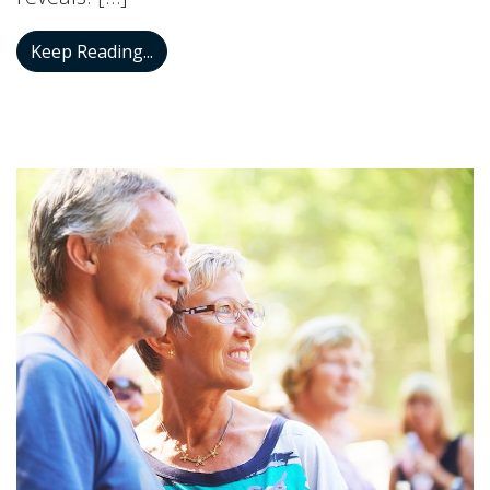
Research Demonstrates a Connection Be
Keep Reading...