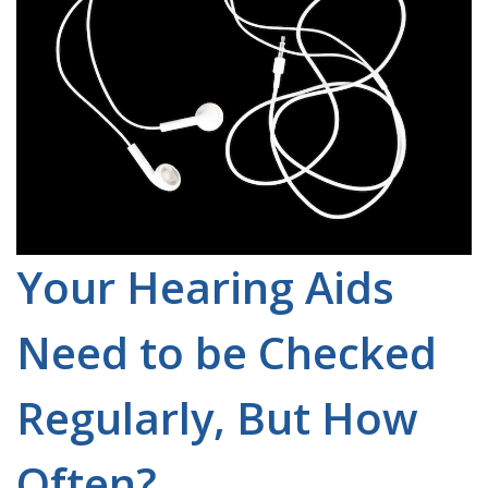
Your Hearing Aids
Need to be Checked
Regularly, But How
Often?