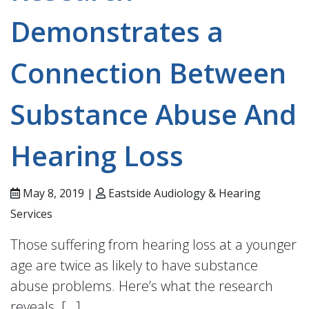
Demonstrates a
Connection Between
Substance Abuse And
Hearing Loss
May 8, 2019 |
Eastside Audiology & Hearing
Services
Those suffering from hearing loss at a younger
age are twice as likely to have substance
abuse problems. Here’s what the research
reveals. […]