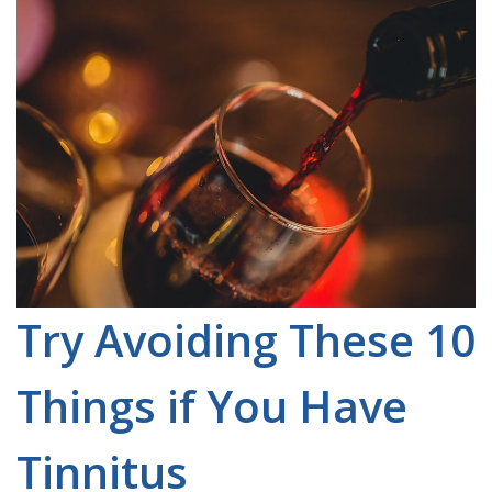
Try Avoiding These 10
Things if You Have
Tinnitus