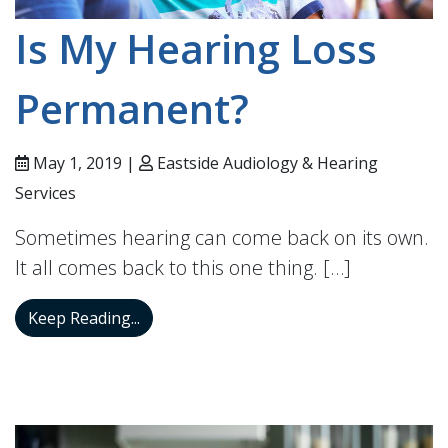
Is My Hearing Loss
Permanent?
May 1, 2019 |
Eastside Audiology & Hearing
Services
Sometimes hearing can come back on its own.
It all comes back to this one thing. […]
Is My Hearing Loss Permanent?
Keep Reading...