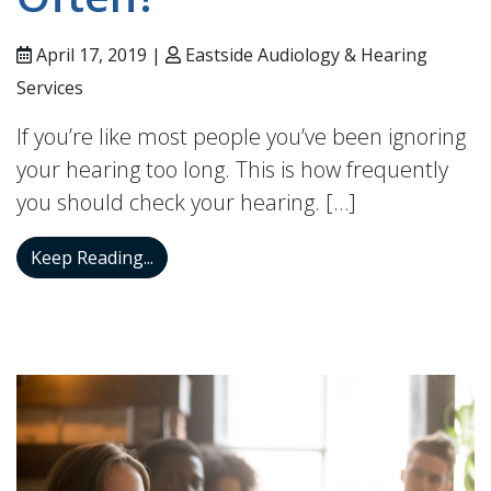
April 17, 2019 |
Eastside Audiology & Hearing
Services
If you’re like most people you’ve been ignoring
your hearing too long. This is how frequently
you should check your hearing. […]
Your Hearing Aids Need to be Checked R
Keep Reading...