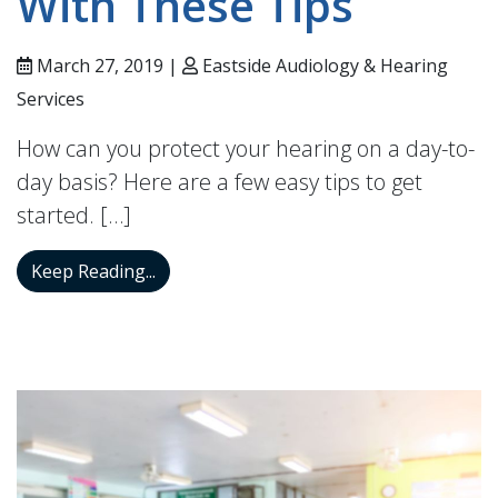
With These Tips
March 27, 2019 |
Eastside Audiology & Hearing
Services
How can you protect your hearing on a day-to-
day basis? Here are a few easy tips to get
started. […]
Protect Your Hearing With These Tips
Keep Reading...