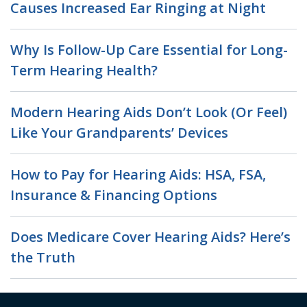
Causes Increased Ear Ringing at Night
Why Is Follow-Up Care Essential for Long-
Term Hearing Health?
Modern Hearing Aids Don’t Look (Or Feel)
Like Your Grandparents’ Devices
How to Pay for Hearing Aids: HSA, FSA,
Insurance & Financing Options
Does Medicare Cover Hearing Aids? Here’s
the Truth