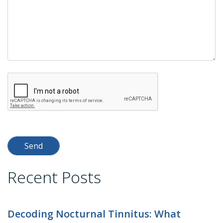
Recent Posts
Decoding Nocturnal Tinnitus: What