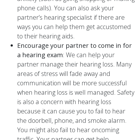
phone calls). You can also ask your
partner’s hearing specialist if there are
ways you can help them get accustomed
to their hearing aids.
Encourage your partner to come in for
a hearing exam
: We can help your
partner manage their hearing loss. Many
areas of stress will fade away and
communication will be more successful
when hearing loss is well managed. Safety
is also a concern with hearing loss
because it can cause you to fail to hear
the doorbell, phone, and smoke alarm.
You might also fail to hear oncoming
traffic. Your partner can get help