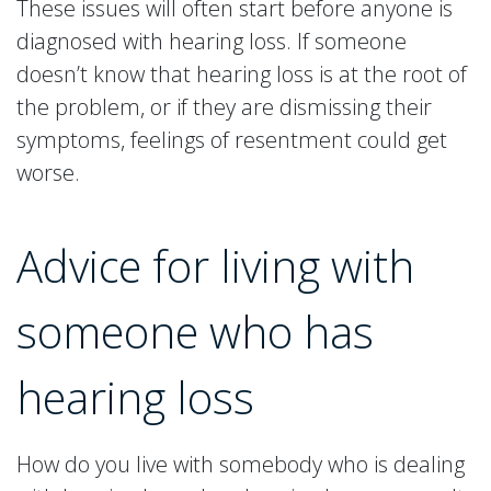
These issues will often start before anyone is
diagnosed with hearing loss. If someone
doesn’t know that hearing loss is at the root of
the problem, or if they are dismissing their
symptoms, feelings of resentment could get
worse.
Advice for living with
someone who has
hearing loss
How do you live with somebody who is dealing