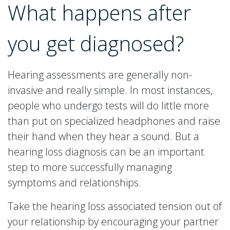
What happens after
you get diagnosed?
Hearing assessments are generally non-
invasive and really simple. In most instances,
people who undergo tests will do little more
than put on specialized headphones and raise
their hand when they hear a sound. But a
hearing loss diagnosis can be an important
step to more successfully managing
symptoms and relationships.
Take the hearing loss associated tension out of
your relationship by encouraging your partner