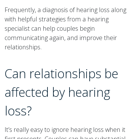
Frequently, a diagnosis of hearing loss along
with helpful strategies from a hearing
specialist can help couples begin
communicating again, and improve their
relationships.
Can relationships be
affected by hearing
loss?
It’s really easy to ignore hearing loss when it
first presents. Couples can have substantial