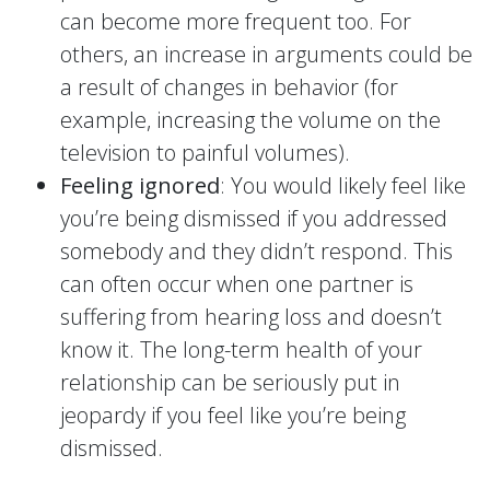
can become more frequent too. For
others, an increase in arguments could be
a result of changes in behavior (for
example, increasing the volume on the
television to painful volumes).
Feeling ignored
: You would likely feel like
you’re being dismissed if you addressed
somebody and they didn’t respond. This
can often occur when one partner is
suffering from hearing loss and doesn’t
know it. The long-term health of your
relationship can be seriously put in
jeopardy if you feel like you’re being
dismissed.