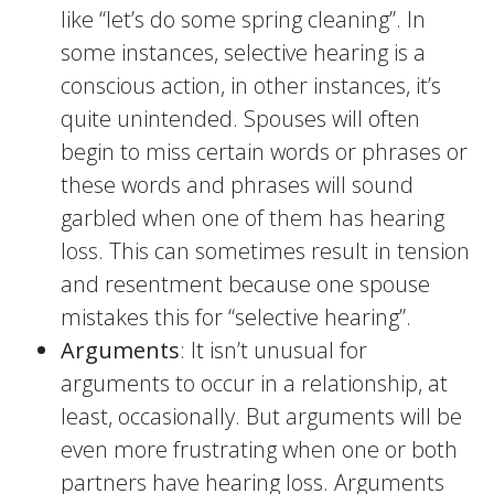
like “let’s do some spring cleaning”. In
some instances, selective hearing is a
conscious action, in other instances, it’s
quite unintended. Spouses will often
begin to miss certain words or phrases or
these words and phrases will sound
garbled when one of them has hearing
loss. This can sometimes result in tension
and resentment because one spouse
mistakes this for “selective hearing”.
Arguments
: It isn’t unusual for
arguments to occur in a relationship, at
least, occasionally. But arguments will be
even more frustrating when one or both
partners have hearing loss. Arguments