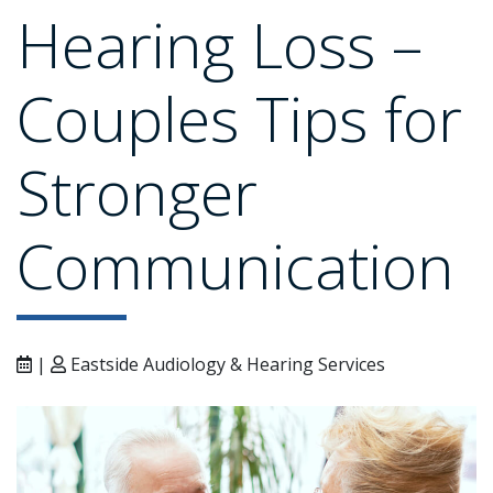
Hearing Loss –
Couples Tips for
Stronger
Communication
|
Eastside Audiology & Hearing Services