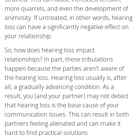
more quarrels, and even the development of
animosity. If untreated, in other words, hearing
loss can have a significantly negative effect on
your relationship.
So, how does hearing loss impact
relationships? In part, these tribulations
happen because the parties aren’t aware of
the hearing loss. Hearing loss usually is, after
all, a gradually advancing condition. As a
result, you (and your partner) may not detect
that hearing loss is the base cause of your
communication issues. This can result in both
partners feeling alienated and can make it
hard to find practical solutions.