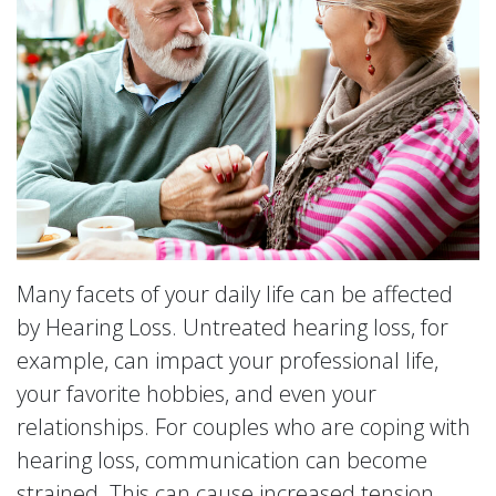
Many facets of your daily life can be affected
by Hearing Loss. Untreated hearing loss, for
example, can impact your professional life,
your favorite hobbies, and even your
relationships. For couples who are coping with
hearing loss, communication can become
strained. This can cause increased tension,