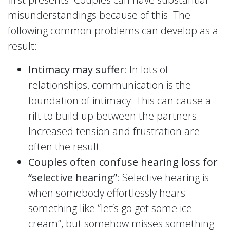
misunderstandings because of this. The
following common problems can develop as a
result:
Intimacy may suffer
: In lots of
relationships, communication is the
foundation of intimacy. This can cause a
rift to build up between the partners.
Increased tension and frustration are
often the result.
Couples often confuse hearing loss for
“selective hearing”
: Selective hearing is
when somebody effortlessly hears
something like “let’s go get some ice
cream”, but somehow misses something