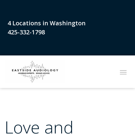
4 Locations in Washington
425-332-1798
Love and