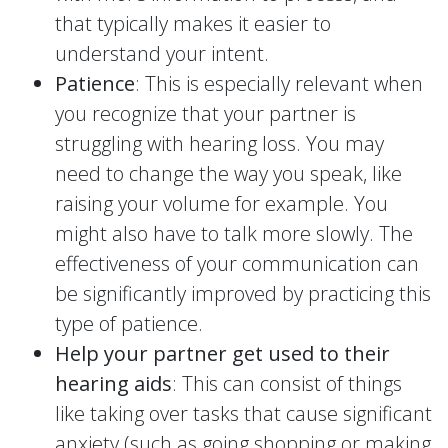
that typically makes it easier to
understand your intent.
Patience
: This is especially relevant when
you recognize that your partner is
struggling with hearing loss. You may
need to change the way you speak, like
raising your volume for example. You
might also have to talk more slowly. The
effectiveness of your communication can
be significantly improved by practicing this
type of patience.
Help your partner get used to their
hearing aids
: This can consist of things
like taking over tasks that cause significant
anxiety (such as going shopping or making