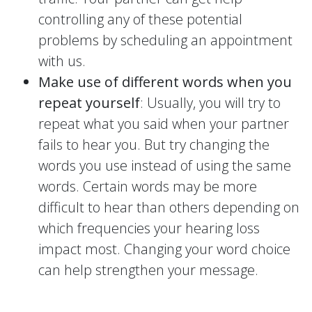
controlling any of these potential
problems by scheduling an appointment
with us.
Make use of different words when you
repeat yourself
: Usually, you will try to
repeat what you said when your partner
fails to hear you. But try changing the
words you use instead of using the same
words. Certain words may be more
difficult to hear than others depending on
which frequencies your hearing loss
impact most. Changing your word choice
can help strengthen your message.