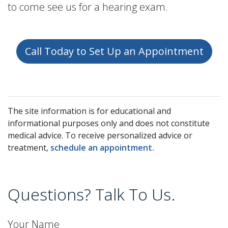
to come see us for a hearing exam.
Call Today to Set Up an Appointment
The site information is for educational and
informational purposes only and does not constitute
medical advice. To receive personalized advice or
treatment,
schedule an appointment.
Questions? Talk To Us.
Your Name