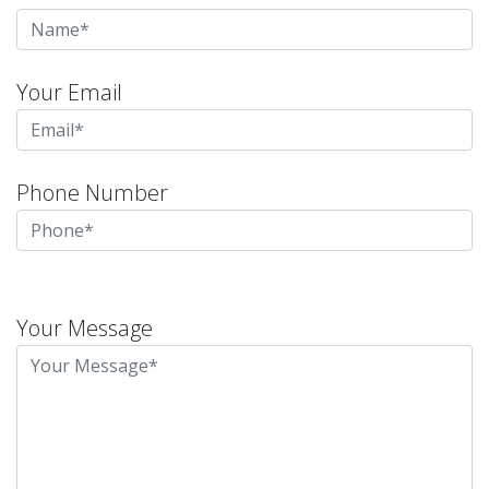
Your Email
Phone Number
Please
leave
Your Message
this
field
empty.