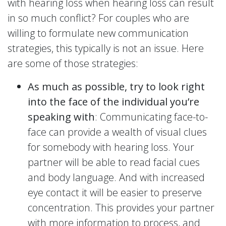
with hearing loss when hearing loss can result
in so much conflict? For couples who are
willing to formulate new communication
strategies, this typically is not an issue. Here
are some of those strategies:
As much as possible, try to look right
into the face of the individual you’re
speaking with
: Communicating face-to-
face can provide a wealth of visual clues
for somebody with hearing loss. Your
partner will be able to read facial cues
and body language. And with increased
eye contact it will be easier to preserve
concentration. This provides your partner
with more information to process, and