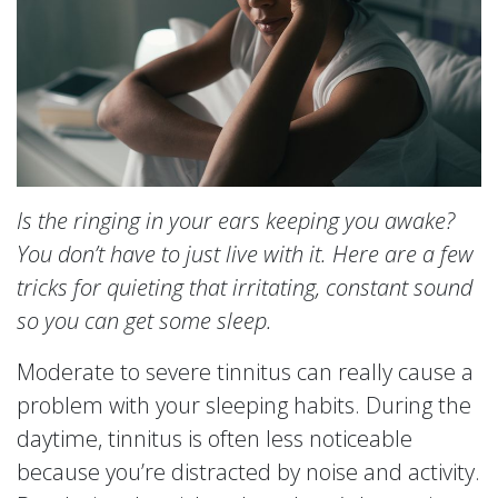
Is the ringing in your ears keeping you awake?
You don’t have to just live with it. Here are a few
tricks for quieting that irritating, constant sound
so you can get some sleep.
Moderate to severe tinnitus can really cause a
problem with your sleeping habits. During the
daytime, tinnitus is often less noticeable
because you’re distracted by noise and activity.