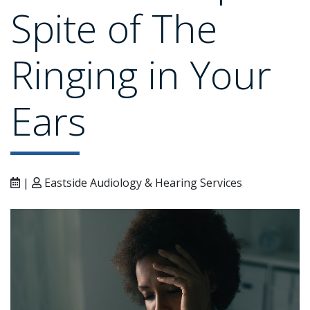
Spite of The
Ringing in Your
Ears
|
Eastside Audiology & Hearing Services