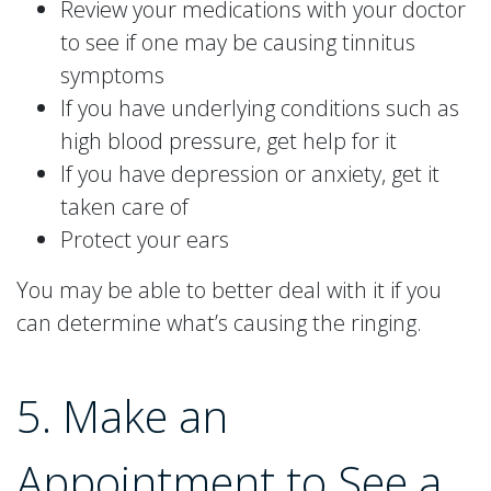
Review your medications with your doctor
to see if one may be causing tinnitus
symptoms
If you have underlying conditions such as
high blood pressure, get help for it
If you have depression or anxiety, get it
taken care of
Protect your ears
You may be able to better deal with it if you
can determine what’s causing the ringing.
5. Make an
Appointment to See a