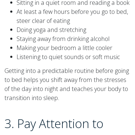
Sitting in a quiet room and reading a book
At least a few hours before you go to bed,
steer clear of eating
Doing yoga and stretching
Staying away from drinking alcohol
Making your bedroom a little cooler
Listening to quiet sounds or soft music
Getting into a predictable routine before going
to bed helps you shift away from the stresses
of the day into night and teaches your body to
transition into sleep.
3. Pay Attention to