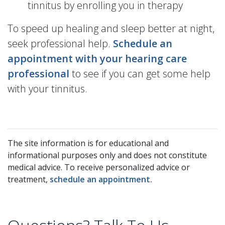
tinnitus by enrolling you in therapy
To speed up healing and sleep better at night,
seek professional help.
Schedule an
appointment with your hearing care
professional
to see if you can get some help
with your tinnitus.
The site information is for educational and
informational purposes only and does not constitute
medical advice. To receive personalized advice or
treatment,
schedule an appointment.