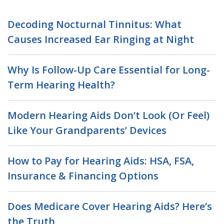
Decoding Nocturnal Tinnitus: What
Causes Increased Ear Ringing at Night
Why Is Follow-Up Care Essential for Long-
Term Hearing Health?
Modern Hearing Aids Don’t Look (Or Feel)
Like Your Grandparents’ Devices
How to Pay for Hearing Aids: HSA, FSA,
Insurance & Financing Options
Does Medicare Cover Hearing Aids? Here’s
the Truth