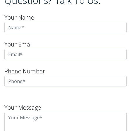
Questions? Talk To Us.
Your Name
Your Email
Phone Number
Please
leave
Your Message
this
field