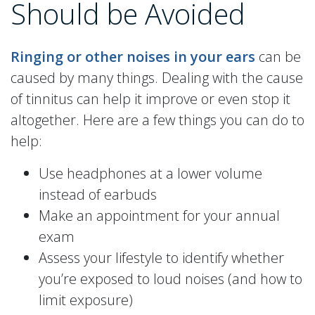
Should be Avoided
Ringing or other noises in your ears
can be
caused by many things. Dealing with the cause
of tinnitus can help it improve or even stop it
altogether. Here are a few things you can do to
help:
Use headphones at a lower volume
instead of earbuds
Make an appointment for your annual
exam
Assess your lifestyle to identify whether
you’re exposed to loud noises (and how to
limit exposure)