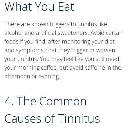
What You Eat
There are known triggers to tinnitus like
alcohol and artificial sweeteners. Avoid certain
foods if you find, after monitoring your diet
and symptoms, that they trigger or worsen
your tinnitus. You may feel like you still need
your morning coffee, but avoid caffeine in the
afternoon or evening.
4. The Common
Causes of Tinnitus