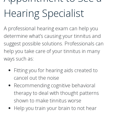
Hearing Specialist
A professional hearing exam can help you
determine what’s causing your tinnitus and
suggest possible solutions. Professionals can
help you take care of your tinnitus in many
ways such as:
Fitting you for hearing aids created to
cancel out the noise
Recommending cognitive behavioral
therapy to deal with thought patterns
shown to make tinnitus worse
Help you train your brain to not hear