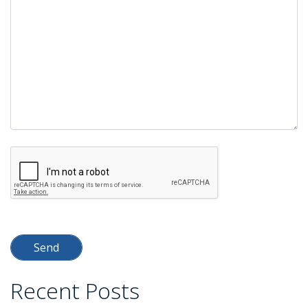
empty.
Recent Posts