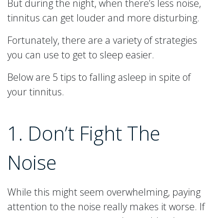
But during the night, when there’s less noise,
tinnitus can get louder and more disturbing.
Fortunately, there are a variety of strategies
you can use to get to sleep easier.
Below are 5 tips to falling asleep in spite of
your tinnitus.
1. Don’t Fight The
Noise
While this might seem overwhelming, paying
attention to the noise really makes it worse. If