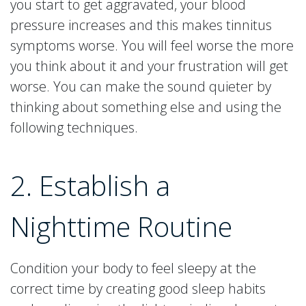
you start to get aggravated, your blood
pressure increases and this makes tinnitus
symptoms worse. You will feel worse the more
you think about it and your frustration will get
worse. You can make the sound quieter by
thinking about something else and using the
following techniques.
2. Establish a
Nighttime Routine
Condition your body to feel sleepy at the
correct time by creating good sleep habits