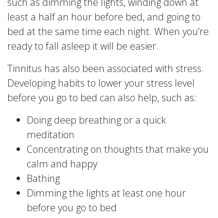
such as dimming the lights, winding down at
least a half an hour before bed, and going to
bed at the same time each night. When you’re
ready to fall asleep it will be easier.
Tinnitus has also been associated with stress.
Developing habits to lower your stress level
before you go to bed can also help, such as:
Doing deep breathing or a quick
meditation
Concentrating on thoughts that make you
calm and happy
Bathing
Dimming the lights at least one hour
before you go to bed