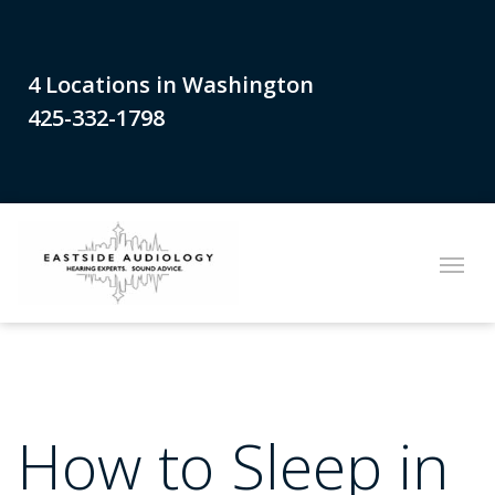
4 Locations in Washington
425-332-1798
How to Sleep in