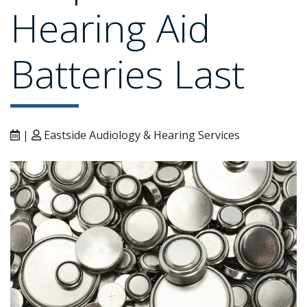
Hearing Aid
Batteries Last
|
Eastside Audiology & Hearing Services