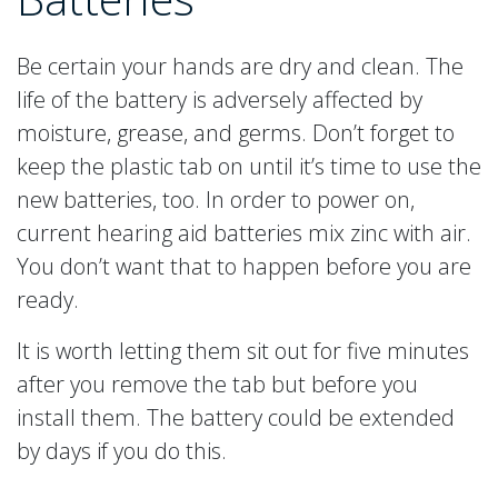
Be certain your hands are dry and clean. The
life of the battery is adversely affected by
moisture, grease, and germs. Don’t forget to
keep the plastic tab on until it’s time to use the
new batteries, too. In order to power on,
current hearing aid batteries mix zinc with air.
You don’t want that to happen before you are
ready.
It is worth letting them sit out for five minutes
after you remove the tab but before you
install them. The battery could be extended
by days if you do this.