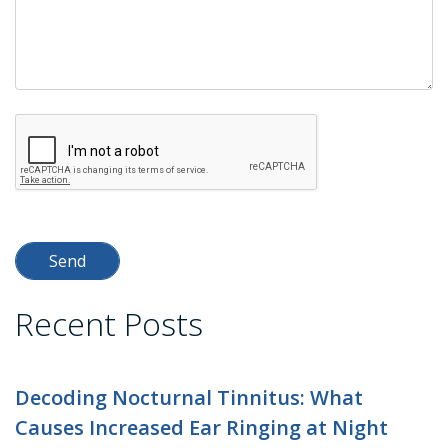
Recent Posts
Decoding Nocturnal Tinnitus: What
Causes Increased Ear Ringing at Night