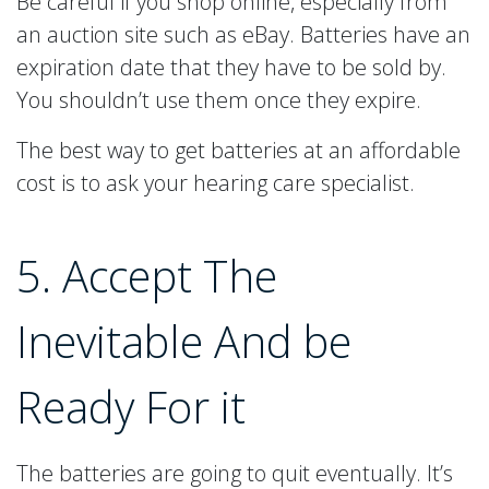
Be careful if you shop online, especially from
an auction site such as eBay. Batteries have an
expiration date that they have to be sold by.
You shouldn’t use them once they expire.
The best way to get batteries at an affordable
cost is to ask your hearing care specialist.
5. Accept The
Inevitable And be
Ready For it
The batteries are going to quit eventually. It’s