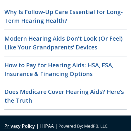
Why Is Follow-Up Care Essential for Long-
Term Hearing Health?
Modern Hearing Aids Don’t Look (Or Feel)
Like Your Grandparents’ Devices
How to Pay for Hearing Aids: HSA, FSA,
Insurance & Financing Options
Does Medicare Cover Hearing Aids? Here’s
the Truth
Privacy Policy
| HIPAA |