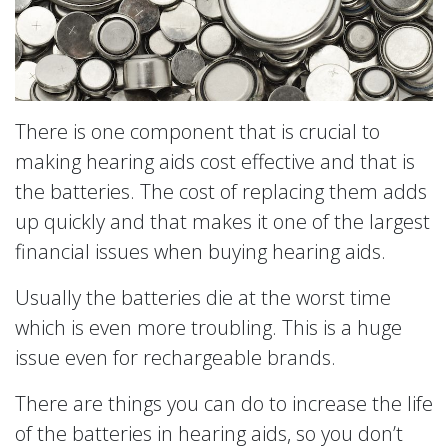
There is one component that is crucial to
making hearing aids cost effective and that is
the batteries. The cost of replacing them adds
up quickly and that makes it one of the largest
financial issues when buying hearing aids.
Usually the batteries die at the worst time
which is even more troubling. This is a huge
issue even for rechargeable brands.
There are things you can do to increase the life
of the batteries in hearing aids, so you don’t