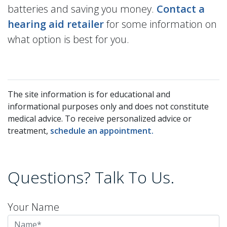
batteries and saving you money.
Contact a
hearing aid retailer
for some information on
what option is best for you.
The site information is for educational and
informational purposes only and does not constitute
medical advice. To receive personalized advice or
treatment,
schedule an appointment.
Questions? Talk To Us.
Your Name