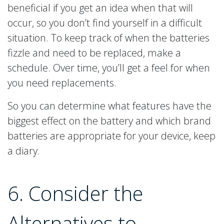
beneficial if you get an idea when that will
occur, so you don’t find yourself in a difficult
situation. To keep track of when the batteries
fizzle and need to be replaced, make a
schedule. Over time, you’ll get a feel for when
you need replacements.
So you can determine what features have the
biggest effect on the battery and which brand
batteries are appropriate for your device, keep
a diary.
6. Consider the
Alternatives to