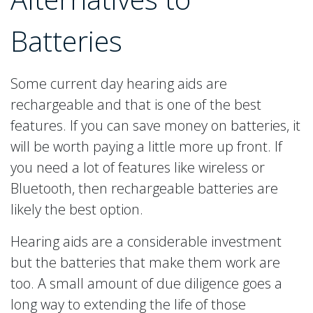
Batteries
Some current day hearing aids are
rechargeable and that is one of the best
features. If you can save money on batteries, it
will be worth paying a little more up front. If
you need a lot of features like wireless or
Bluetooth, then rechargeable batteries are
likely the best option.
Hearing aids are a considerable investment
but the batteries that make them work are
too. A small amount of due diligence goes a
long way to extending the life of those