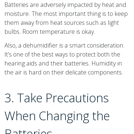
Batteries are adversely impacted by heat and
moisture. The most important thing is to keep
them away from heat sources such as light
bulbs. Room temperature is okay.
Also, a dehumidifier is a smart consideration.
It’s one of the best ways to protect both the
hearing aids and their batteries. Humidity in
the air is hard on their delicate components.
3. Take Precautions
When Changing the
Batteries