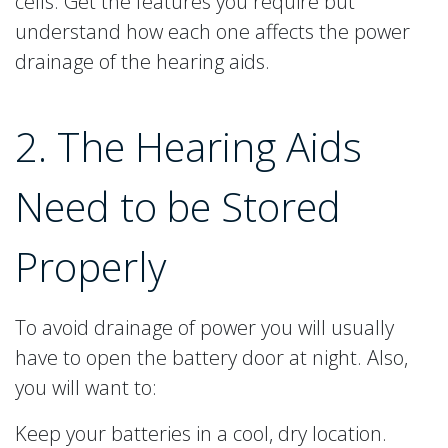
cells. Get the features you require but
understand how each one affects the power
drainage of the hearing aids.
2. The Hearing Aids
Need to be Stored
Properly
To avoid drainage of power you will usually
have to open the battery door at night. Also,
you will want to:
Keep your batteries in a cool, dry location.