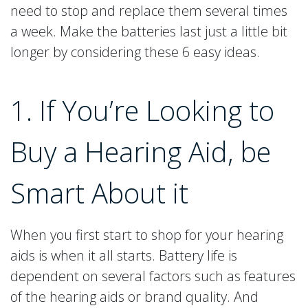
need to stop and replace them several times
a week. Make the batteries last just a little bit
longer by considering these 6 easy ideas.
1. If You’re Looking to
Buy a Hearing Aid, be
Smart About it
When you first start to shop for your hearing
aids is when it all starts. Battery life is
dependent on several factors such as features
of the hearing aids or brand quality. And