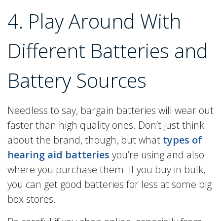
4. Play Around With
Different Batteries and
Battery Sources
Needless to say, bargain batteries will wear out
faster than high quality ones. Don’t just think
about the brand, though, but what
types of
hearing aid batteries
you’re using and also
where you purchase them. If you buy in bulk,
you can get good batteries for less at some big
box stores.