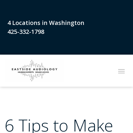
4 Locations in Washington
425-332-1798
6 Tips to Make