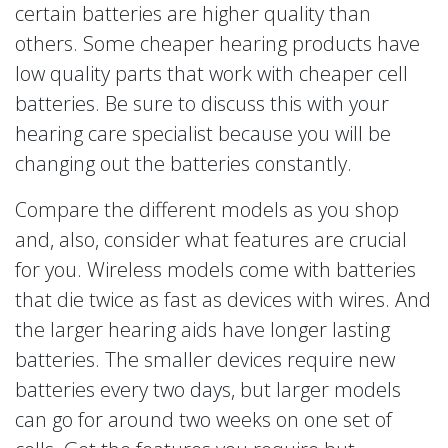
certain batteries are higher quality than
others. Some cheaper hearing products have
low quality parts that work with cheaper cell
batteries. Be sure to discuss this with your
hearing care specialist because you will be
changing out the batteries constantly.
Compare the different models as you shop
and, also, consider what features are crucial
for you. Wireless models come with batteries
that die twice as fast as devices with wires. And
the larger hearing aids have longer lasting
batteries. The smaller devices require new
batteries every two days, but larger models
can go for around two weeks on one set of