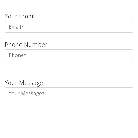
Your Email
Phone Number
Please
leave
Your Message
this
field
empty.